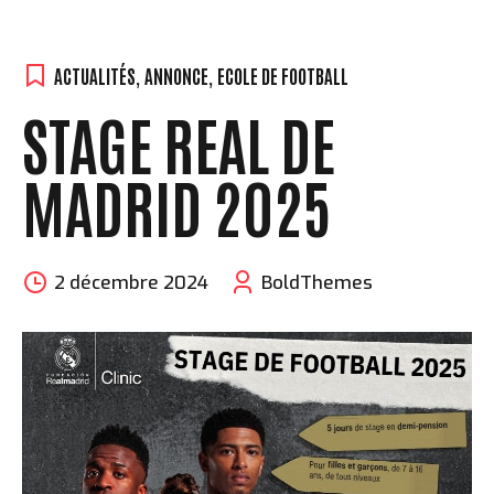
ACTUALITÉS
,
ANNONCE
,
ECOLE DE FOOTBALL
STAGE REAL DE
MADRID 2025
2 décembre 2024
BoldThemes