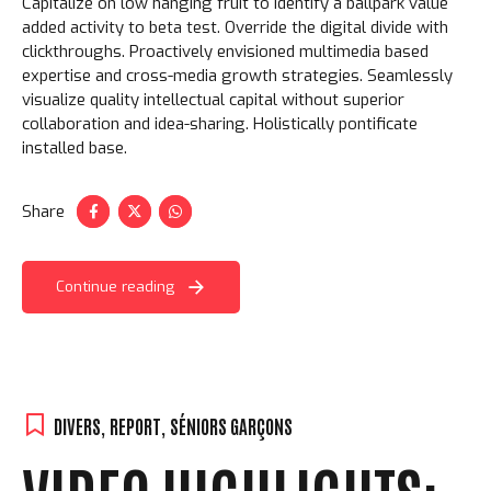
Capitalize on low hanging fruit to identify a ballpark value
added activity to beta test. Override the digital divide with
clickthroughs. Proactively envisioned multimedia based
expertise and cross-media growth strategies. Seamlessly
visualize quality intellectual capital without superior
collaboration and idea-sharing. Holistically pontificate
installed base.
Share
Continue reading
DIVERS
,
REPORT
,
SÉNIORS GARÇONS