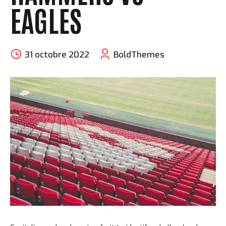
EAGLES
31 octobre 2022
BoldThemes