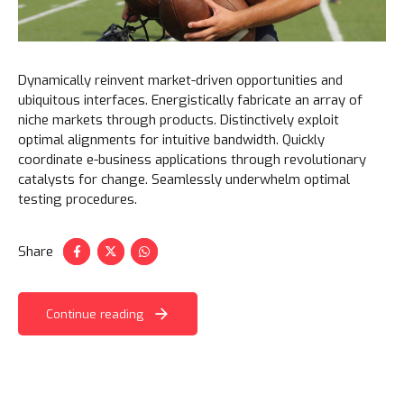
Dynamically reinvent market-driven opportunities and
ubiquitous interfaces. Energistically fabricate an array of
niche markets through products. Distinctively exploit
optimal alignments for intuitive bandwidth. Quickly
coordinate e-business applications through revolutionary
catalysts for change. Seamlessly underwhelm optimal
testing procedures.
Share
Continue reading