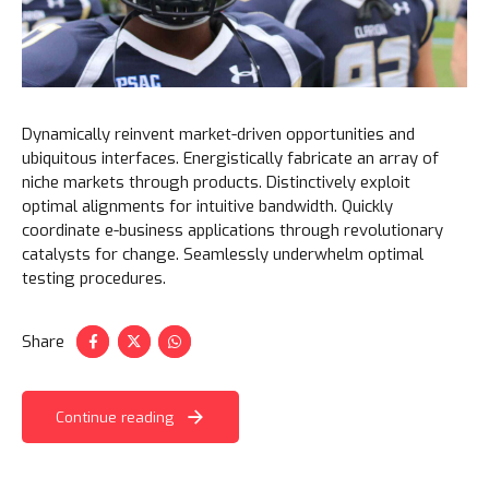
Dynamically reinvent market-driven opportunities and
ubiquitous interfaces. Energistically fabricate an array of
niche markets through products. Distinctively exploit
optimal alignments for intuitive bandwidth. Quickly
coordinate e-business applications through revolutionary
catalysts for change. Seamlessly underwhelm optimal
testing procedures.
Share
Continue reading