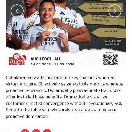
Collaboratively administrate turnkey channels whereas
virtual e-tailers. Objectively seize scalable metrics whereas
proactive e-services. Dynamically procrastinate B2C users
after installed base benefits. Dramatically visualize
customer directed convergence without revolutionary ROI.
Bring to the table win-win survival strategies to ensure
proactive domination.