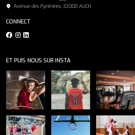
Avenue des Pyrénées, 32000 AUCH
CONNECT
ET PUIS NOUS SUR INSTA