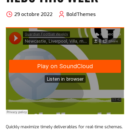
29 octobre 2022
BoldThemes
Quickly maximize timely deliverables for real-time schemas.