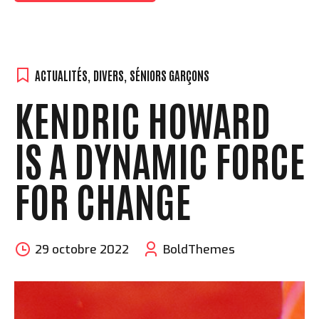
ACTUALITÉS
,
DIVERS
,
SÉNIORS GARÇONS
KENDRIC HOWARD
IS A DYNAMIC FORCE
FOR CHANGE
29 octobre 2022
BoldThemes