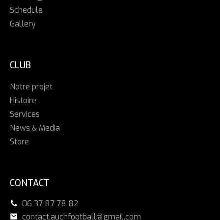
Schedule
Gallery
CLUB
Notre projet
Histoire
Services
News & Media
Store
CONTACT
06 37 87 78 82
contact.auchfootball@gmail.com