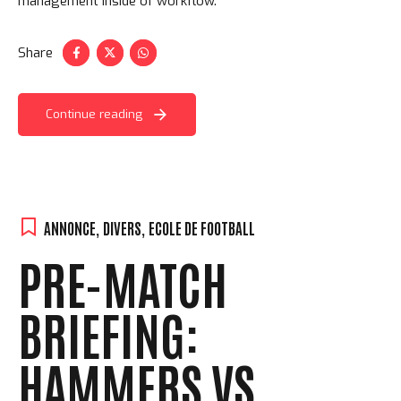
management inside of workflow.
Share
Continue reading
ANNONCE
,
DIVERS
,
ECOLE DE FOOTBALL
PRE-MATCH
BRIEFING:
HAMMERS VS