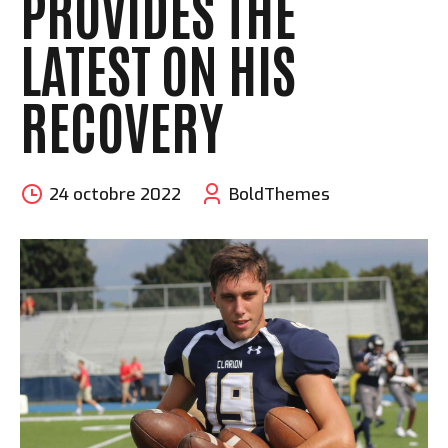
PROVIDES THE
LATEST ON HIS
RECOVERY
24 octobre 2022
BoldThemes