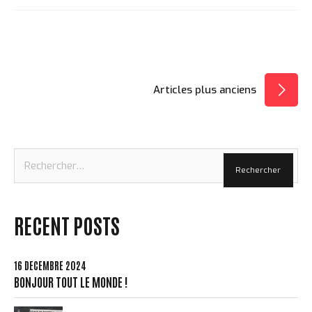
NAVIGATION
Articles plus anciens
DES
ARTICLES
Rechercher :
RECENT POSTS
16 DÉCEMBRE 2024
BONJOUR TOUT LE MONDE !