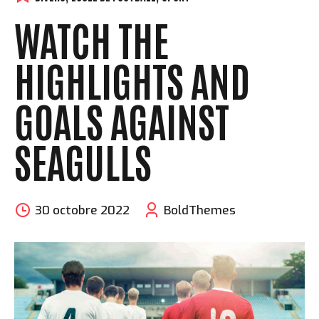
WATCH THE
HIGHLIGHTS AND
GOALS AGAINST
SEAGULLS
30 octobre 2022
BoldThemes