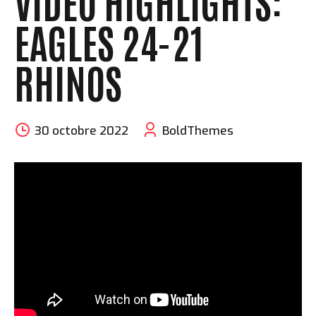
VIDEO HIGHLIGHTS:
EAGLES 24-21
RHINOS
30 octobre 2022
BoldThemes