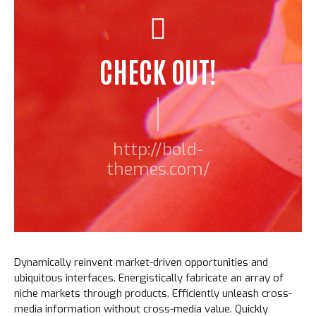
CHECK OUT!
http://bold-
themes.com/
Dynamically reinvent market-driven opportunities and
ubiquitous interfaces. Energistically fabricate an array of
niche markets through products. Efficiently unleash cross-
media information without cross-media value. Quickly