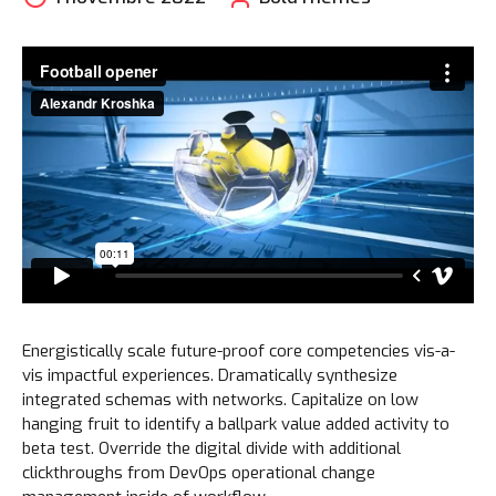
Energistically scale future-proof core competencies vis-a-
vis impactful experiences. Dramatically synthesize
integrated schemas with networks. Capitalize on low
hanging fruit to identify a ballpark value added activity to
beta test. Override the digital divide with additional
clickthroughs from DevOps operational change