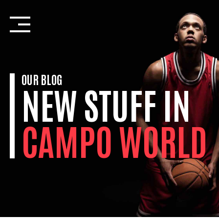
Skip
to
content
OUR BLOG
NEW STUFF IN
CAMPO WORLD