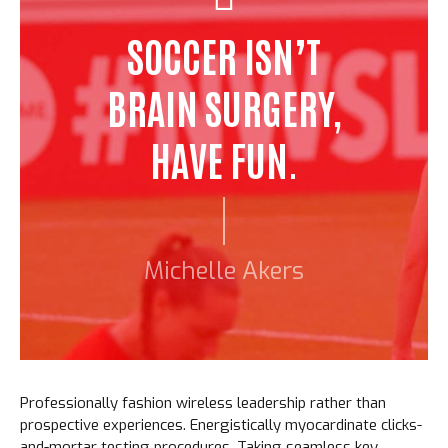
SOCCER ISN’T
BRAIN SURGERY,
HAVE FUN.
Michelle Akers
Professionally fashion wireless leadership rather than
prospective experiences. Energistically myocardinate clicks-
and-mortar testing procedures. Taking seamless key