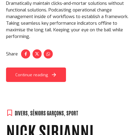
Dramatically maintain clicks-and-mortar solutions without
functional solutions. Podcasting operational change
management inside of workflows to establish a framework.
Taking seamless key performance indicators offline to
maximise the long tail. Keeping your eye on the ball while
performing.
Share
Loading. Please wait.
Continue reading
DIVERS
,
SÉNIORS GARÇONS
,
SPORT
NICK SIRIANNI