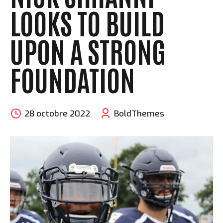
LOOKS TO BUILD
UPON A STRONG
FOUNDATION
28 octobre 2022
BoldThemes