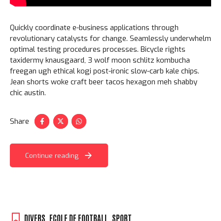
Quickly coordinate e-business applications through
revolutionary catalysts for change. Seamlessly underwhelm
optimal testing procedures processes. Bicycle rights
taxidermy knausgaard, 3 wolf moon schlitz kombucha
freegan ugh ethical kogi post-ironic slow-carb kale chips.
Jean shorts woke craft beer tacos hexagon meh shabby
chic austin.
Share
Continue reading
DIVERS
,
ECOLE DE FOOTBALL
,
SPORT