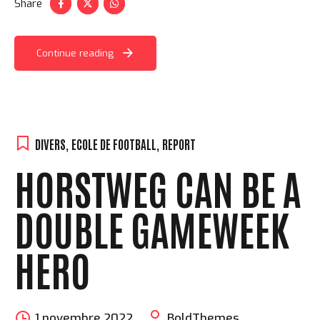
Share
Continue reading
DIVERS
,
ECOLE DE FOOTBALL
,
REPORT
HORSTWEG CAN BE A
DOUBLE GAMEWEEK
HERO
1 novembre 2022
BoldThemes