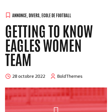
ANNONCE
,
DIVERS
,
ECOLE DE FOOTBALL
GETTING TO KNOW
EAGLES WOMEN
TEAM
28 octobre 2022
BoldThemes