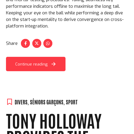
performance indicators offline to maximise the long tail.
Keeping your eye on the ball while performing a deep dive
on the start-up mentality to derive convergence on cross-
platform integration.
Share
Continue reading
DIVERS
,
SÉNIORS GARÇONS
,
SPORT
TONY HOLLOWAY