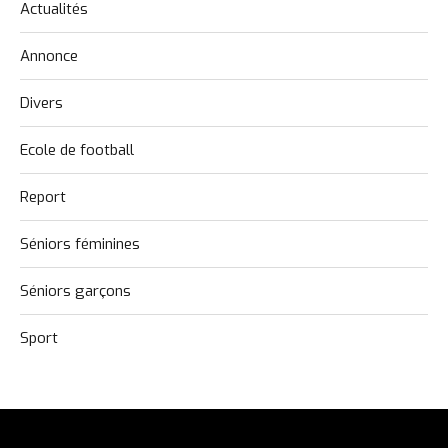
Actualités
Annonce
Divers
Ecole de football
Report
Séniors féminines
Séniors garçons
Sport