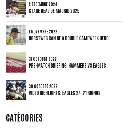
2 DÉCEMBRE 2024
STAGE REAL DE MADRID 2025
1 NOVEMBRE 2022
HORSTWEG CAN BE A DOUBLE GAMEWEEK HERO
31 OCTOBRE 2022
PRE-MATCH BRIEFING: HAMMERS VS EAGLES
30 OCTOBRE 2022
VIDEO HIGHLIGHTS: EAGLES 24-21 RHINOS
CATÉGORIES