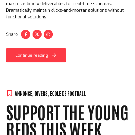
maximize timely deliverables for real-time schemas.
Dramatically maintain clicks-and-mortar solutions without
functional solutions.
Share
Continue reading
ANNONCE
,
DIVERS
,
ECOLE DE FOOTBALL
SUPPORT THE YOUNG
REDS THIS WEEK