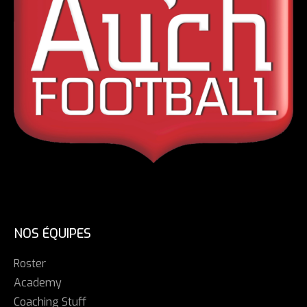
NOS ÉQUIPES
Roster
Academy
Coaching Stuff