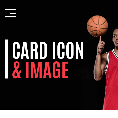
Skip
to
content
CARD ICON
& IMAGE