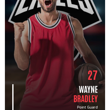
27
WAYNE
BRADLEY
Point Guard