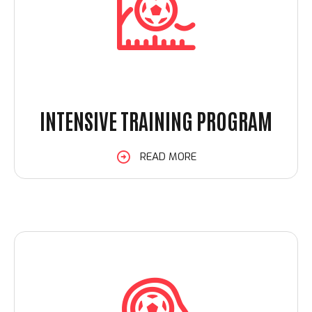
INTENSIVE TRAINING PROGRAM
Loading. Please wait.
READ MORE