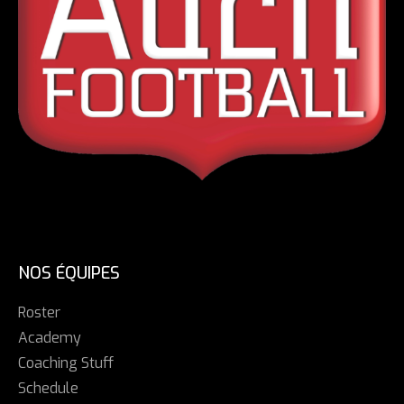
NOS ÉQUIPES
Roster
Academy
Coaching Stuff
Schedule