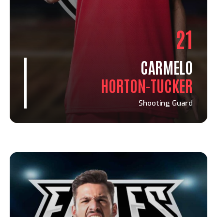
21
CARMELO
HORTON-TUCKER
Shooting Guard