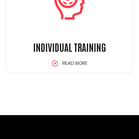
INDIVIDUAL TRAINING
READ MORE