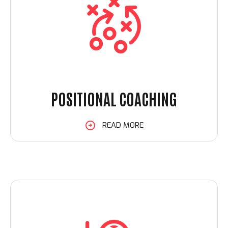
POSITIONAL COACHING
READ MORE