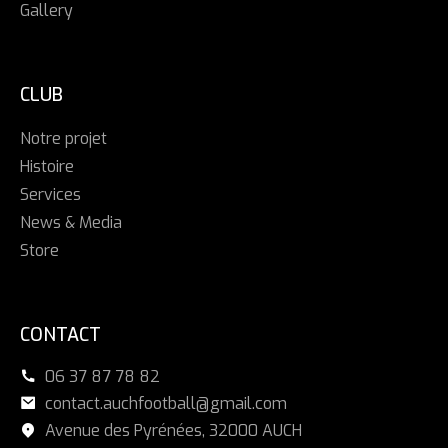
Gallery
CLUB
Notre projet
Histoire
Services
News & Media
Store
CONTACT
06 37 87 78 82
contact.auchfootball@gmail.com
Avenue des Pyrénées, 32000 AUCH