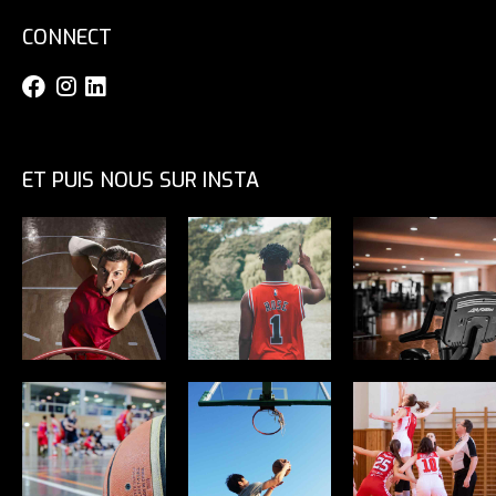
CONNECT
ET PUIS NOUS SUR INSTA