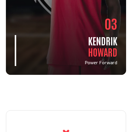
03
KENDRIK
HOWARD
Power Forward