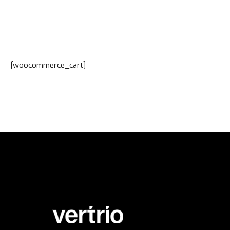
[woocommerce_cart]