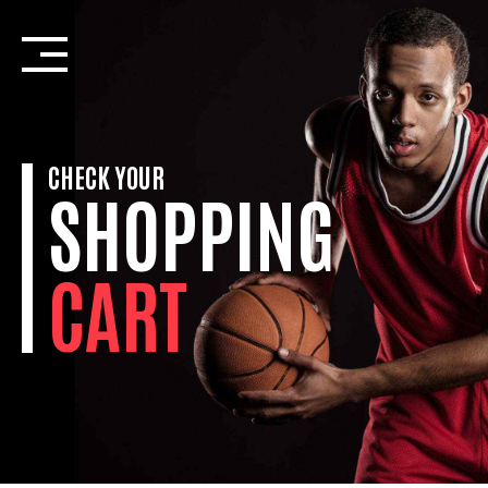
Skip
to
content
CHECK YOUR
SHOPPING
CART